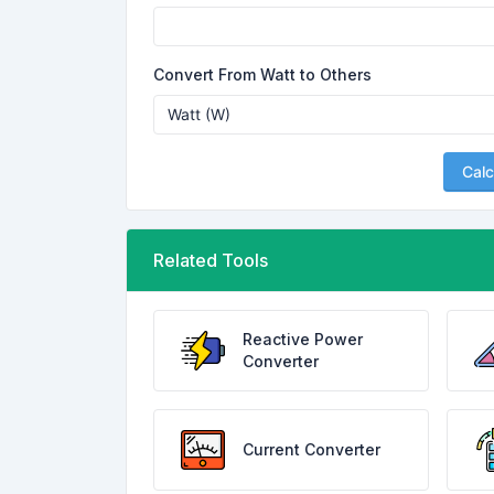
Convert From Watt to Others
Calc
Related Tools
Reactive Power
Converter
Current Converter