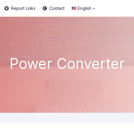
Report Links
Contact
English
Power Converter