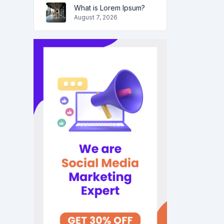
What is Lorem Ipsum?
August 7, 2026