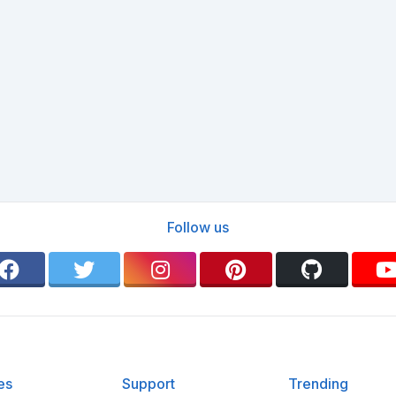
Follow us
es
Support
Trending