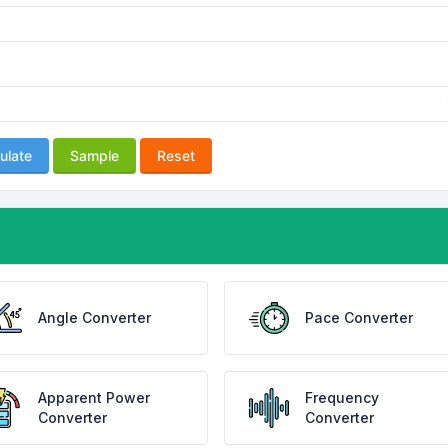
ulate
Sample
Reset
Angle Converter
Pace Converter
Apparent Power
Frequency
Converter
Converter