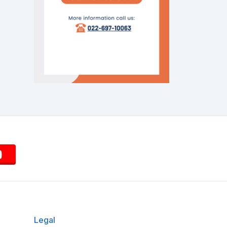
Legal