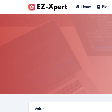
Home
Blog
Value