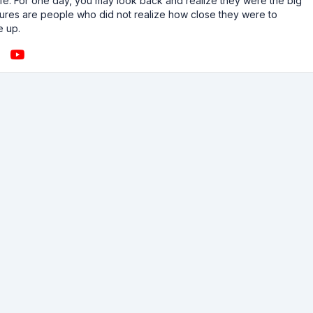
n life. For one day, you may look back and realize they were the big
ailures are people who did not realize how close they were to
e up.