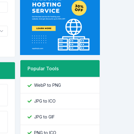
Popular Tools
WebP to PNG
JPG to ICO
JPG to GIF
PNG to ICO