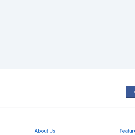
About Us
Featur