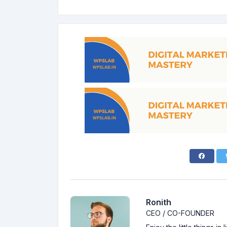
Ronith
CEO / CO-FOUNDER