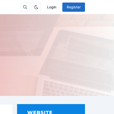
Login
Register