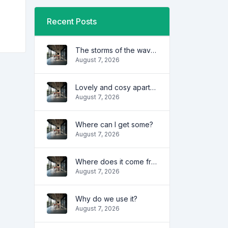
Recent Posts
The storms of the waves
August 7, 2026
Lovely and cosy apartment
August 7, 2026
Where can I get some?
August 7, 2026
Where does it come from?
August 7, 2026
Why do we use it?
August 7, 2026