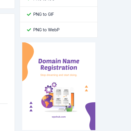
PNG to GIF
PNG to WebP