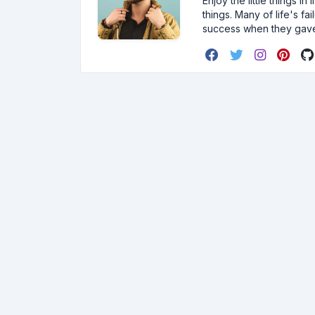
Enjoy the little things i
things. Many of life's f
success when they gav