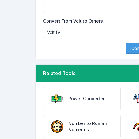
Convert From Volt to Others
Con
Related Tools
Power Converter
Number to Roman
Numerals