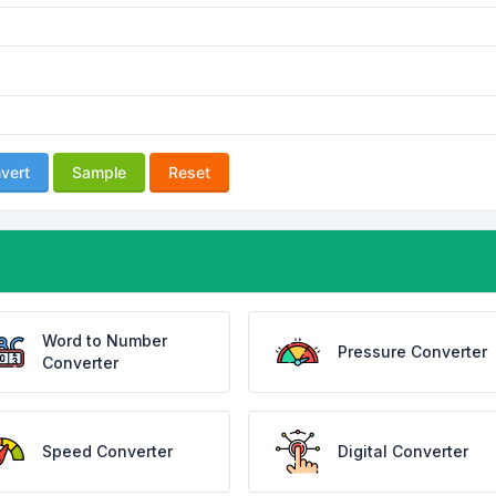
vert
Sample
Reset
Word to Number
Pressure Converter
Converter
Speed Converter
Digital Converter