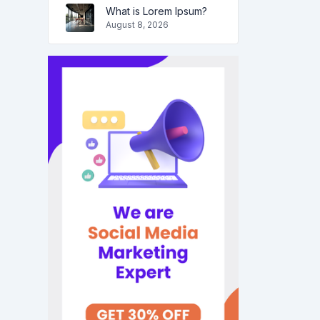
What is Lorem Ipsum?
August 8, 2026