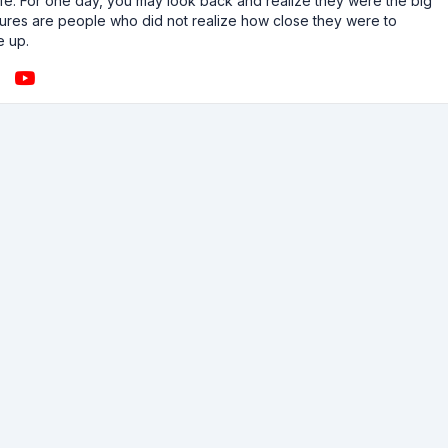
n life. For one day, you may look back and realize they were the big
ailures are people who did not realize how close they were to
e up.