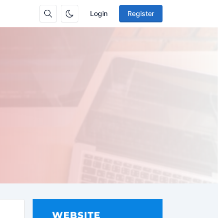
Login
Register