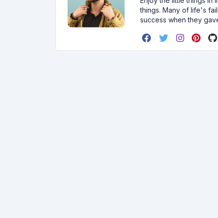
Enjoy the little things i
things. Many of life's f
success when they gav