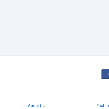
About Us
Featur