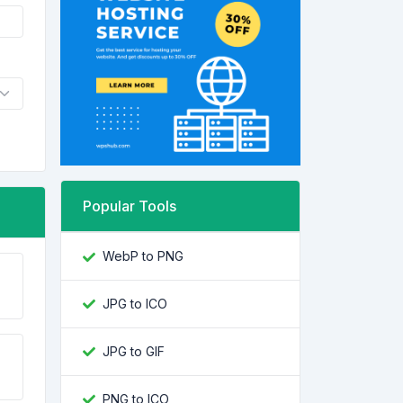
Popular Tools
WebP to PNG
JPG to ICO
JPG to GIF
PNG to ICO