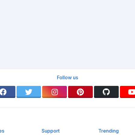
Follow us
es
Support
Trending