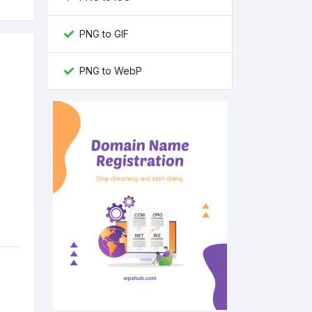
PNG to GIF
PNG to WebP