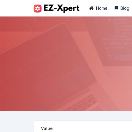
Home
Blog
Value