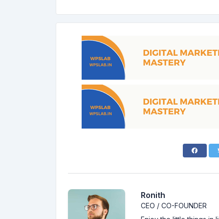
Ronith
CEO / CO-FOUNDER