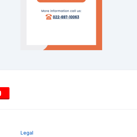
Legal