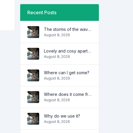
Recent Posts
The storms of the waves
August 8, 2026
Lovely and cosy apartment
August 8, 2026
Where can I get some?
August 8, 2026
Where does it come from?
August 8, 2026
Why do we use it?
August 8, 2026