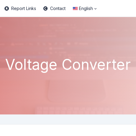
Report Links
Contact
English
Voltage Converter