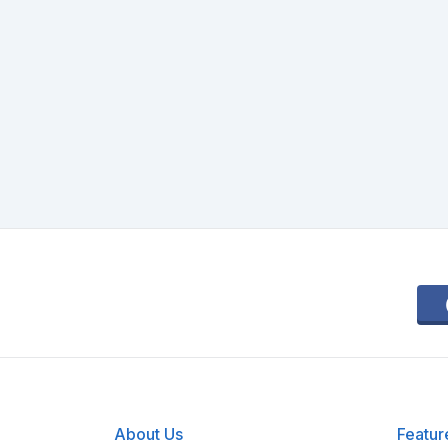
About Us
Featur