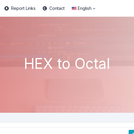
Report Links
Contact
English
HEX to Octal