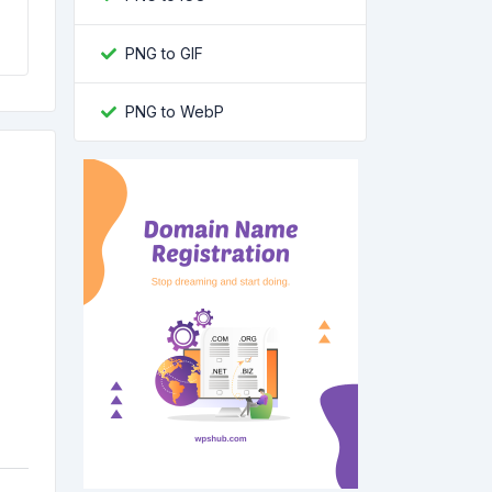
PNG to GIF
PNG to WebP