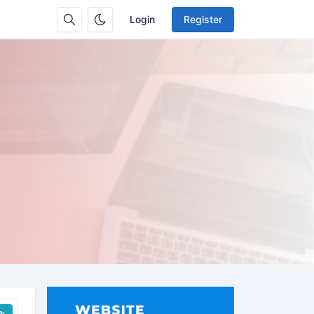
Login
Register