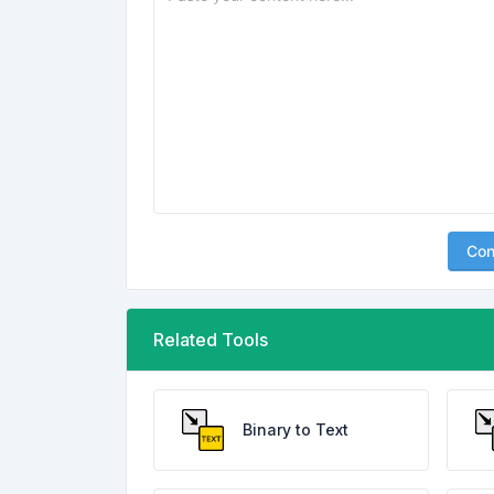
Con
Related Tools
Binary to Text