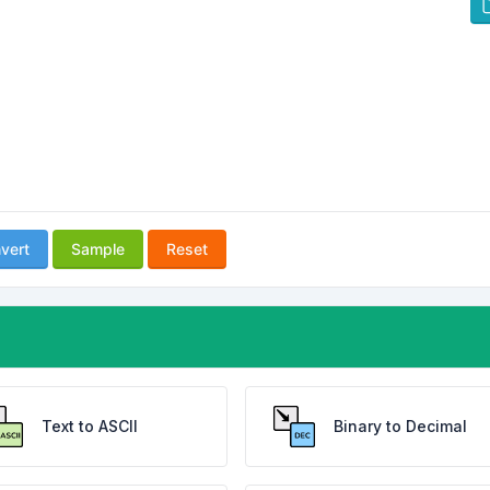
vert
Sample
Reset
Text to ASCII
Binary to Decimal