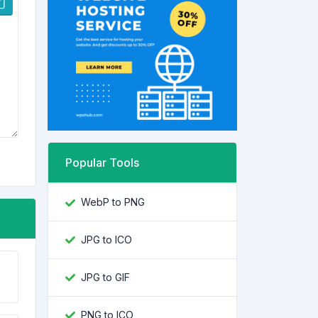
Popular Tools
WebP to PNG
JPG to ICO
JPG to GIF
PNG to ICO