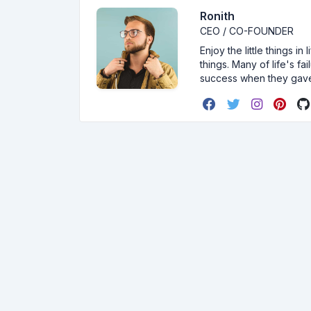
Ronith
CEO / CO-FOUNDER
Enjoy the little things i
things. Many of life's f
success when they gav