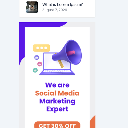
What is Lorem Ipsum?
August 7, 2026