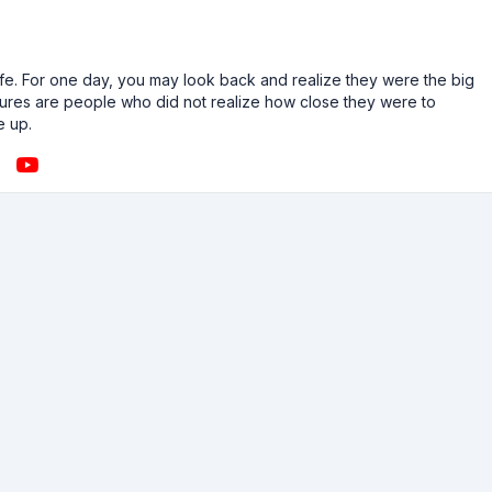
n life. For one day, you may look back and realize they were the big
ailures are people who did not realize how close they were to
e up.