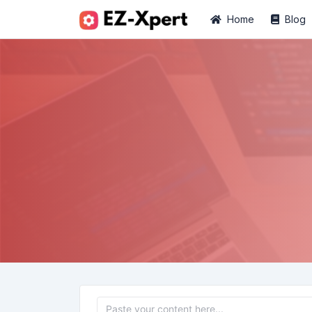
Home
Blog