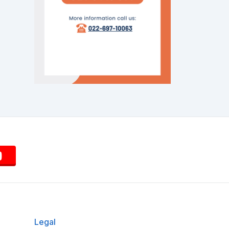
Legal