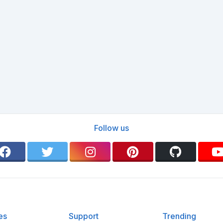
Follow us
es
Support
Trending