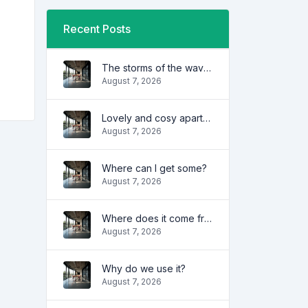
Recent Posts
The storms of the waves
August 7, 2026
Lovely and cosy apartment
August 7, 2026
Where can I get some?
August 7, 2026
Where does it come from?
August 7, 2026
Why do we use it?
August 7, 2026