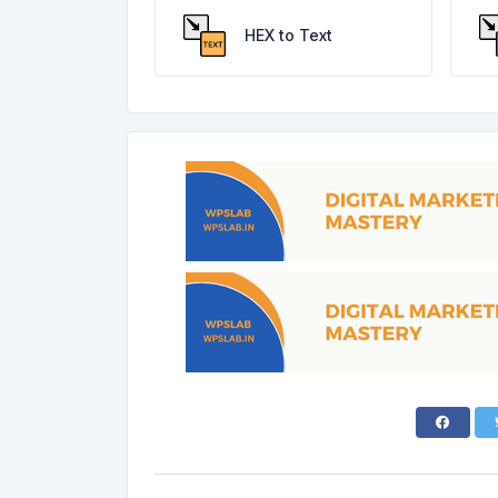
HEX to Text