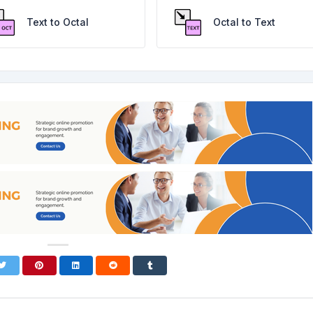
Text to Octal
Octal to Text