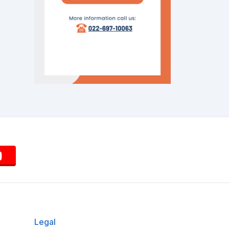
Legal