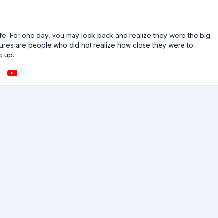
n life. For one day, you may look back and realize they were the big
ailures are people who did not realize how close they were to
e up.