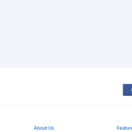
About Us
Featur