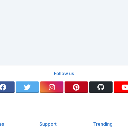
Follow us
es
Support
Trending