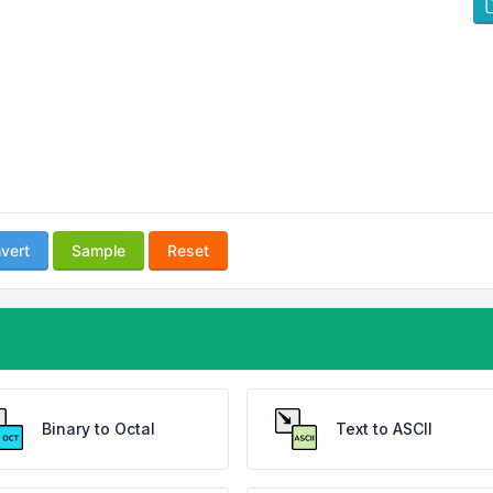
vert
Sample
Reset
Binary to Octal
Text to ASCII