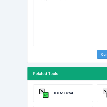
Con
Related Tools
HEX to Octal