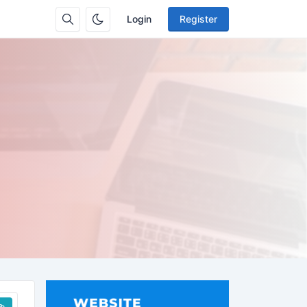
Login
Register