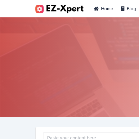
Home
Blog