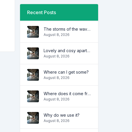
Recent Posts
The storms of the waves
August 8, 2026
Lovely and cosy apartment
August 8, 2026
Where can I get some?
August 8, 2026
Where does it come from?
August 8, 2026
Why do we use it?
August 8, 2026