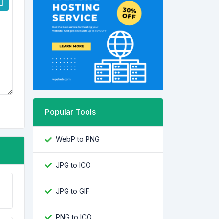
Popular Tools
WebP to PNG
JPG to ICO
JPG to GIF
PNG to ICO