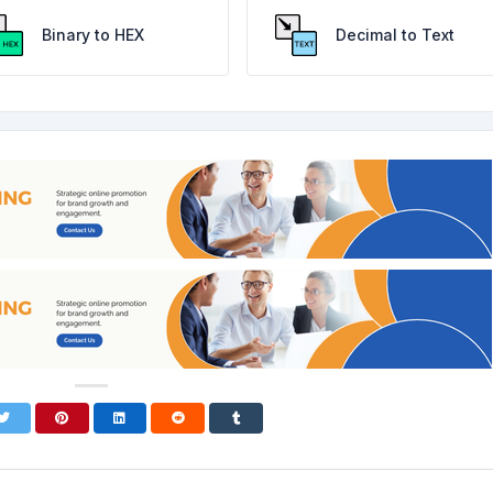
Binary to HEX
Decimal to Text