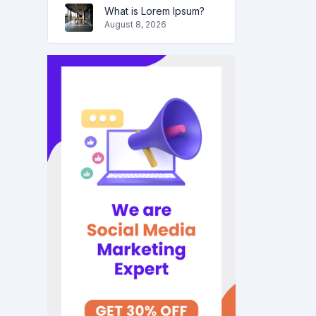
What is Lorem Ipsum?
August 8, 2026