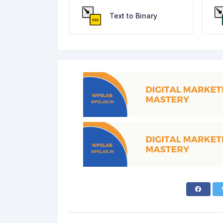
Text to Binary