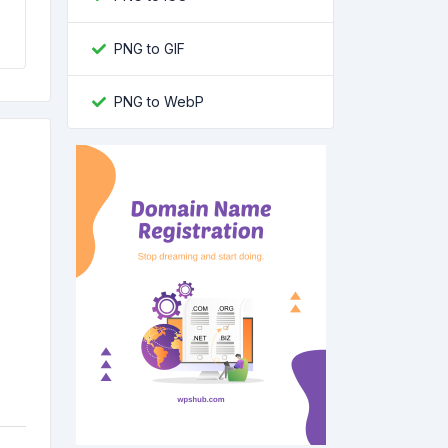
PNG to GIF
PNG to WebP