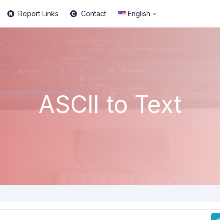
Report Links
Contact
English
ASCII to Text