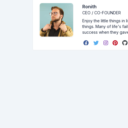
Ronith
CEO / CO-FOUNDER
Enjoy the little things i
things. Many of life's f
success when they gav