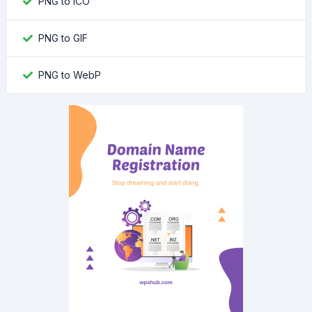
PNG to ICO
PNG to GIF
PNG to WebP