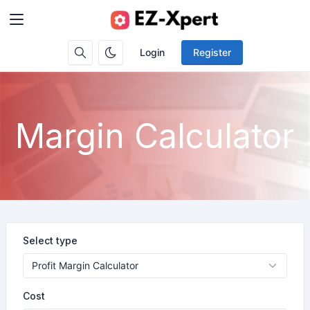
Login
Register
Margin Calculator
Select type
Cost