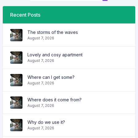
Recent Posts
The storms of the waves
August 7, 2026
Lovely and cosy apartment
August 7, 2026
Where can I get some?
August 7, 2026
Where does it come from?
August 7, 2026
Why do we use it?
August 7, 2026