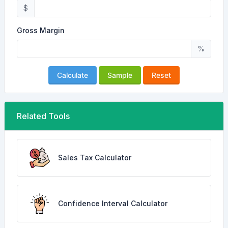
$
Gross Margin
%
Calculate
Sample
Reset
Related Tools
Sales Tax Calculator
Confidence Interval Calculator