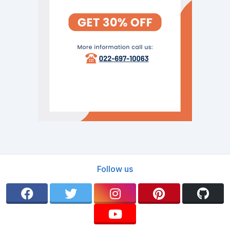
Follow us