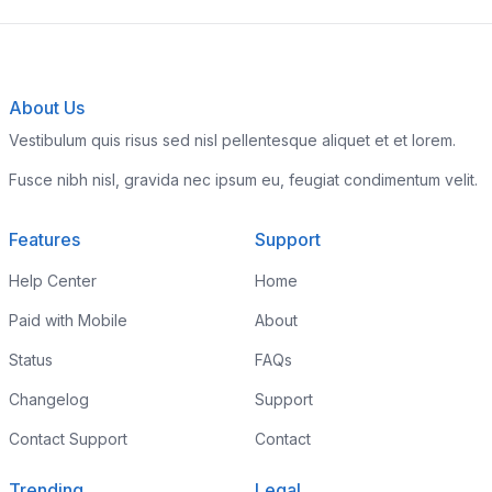
About Us
Vestibulum quis risus sed nisl pellentesque aliquet et et lorem.
Fusce nibh nisl, gravida nec ipsum eu, feugiat condimentum velit.
Features
Support
Help Center
Home
Paid with Mobile
About
Status
FAQs
Changelog
Support
Contact Support
Contact
Trending
Legal