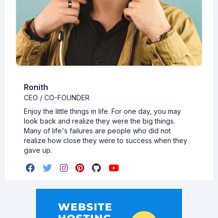
Ronith
CEO / CO-FOUNDER
Enjoy the little things in life. For one day, you may
look back and realize they were the big things.
Many of life's failures are people who did not
realize how close they were to success when they
gave up.