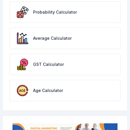
Probability Calculator
Average Calculator
GST Calculator
Age Calculator