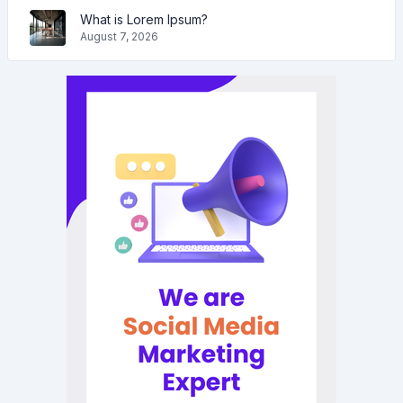
What is Lorem Ipsum?
August 7, 2026