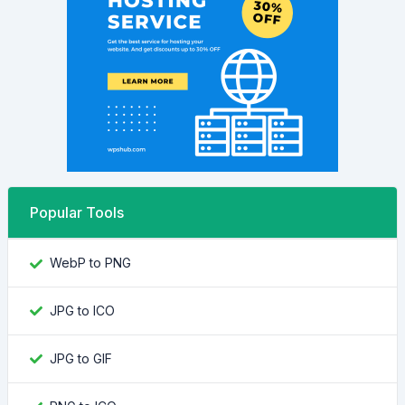
Popular Tools
WebP to PNG
JPG to ICO
JPG to GIF