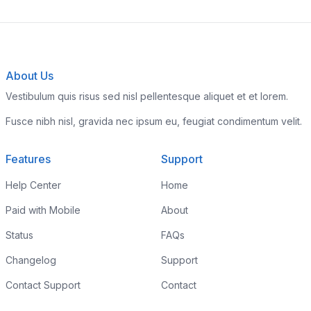
About Us
Vestibulum quis risus sed nisl pellentesque aliquet et et lorem.
Fusce nibh nisl, gravida nec ipsum eu, feugiat condimentum velit.
Features
Support
Help Center
Home
Paid with Mobile
About
Status
FAQs
Changelog
Support
Contact Support
Contact