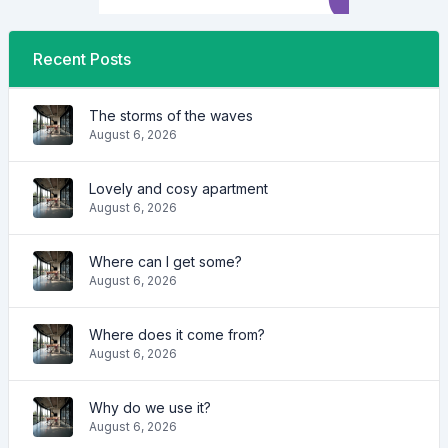
Recent Posts
The storms of the waves
August 6, 2026
Lovely and cosy apartment
August 6, 2026
Where can I get some?
August 6, 2026
Where does it come from?
August 6, 2026
Why do we use it?
August 6, 2026