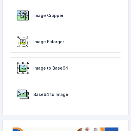
Image Cropper
Image Enlarger
Image to Base64
Base64 to Image