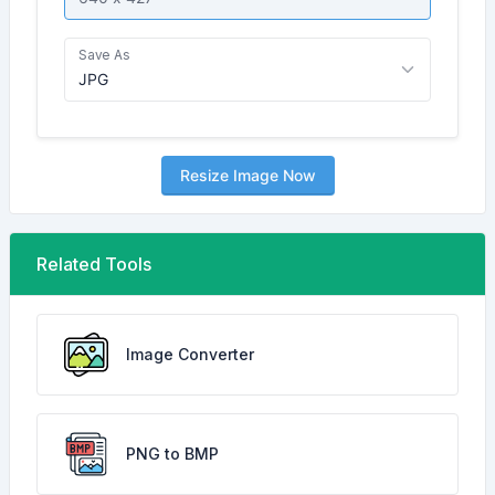
Save As
Resize Image Now
Related Tools
Image Converter
PNG to BMP