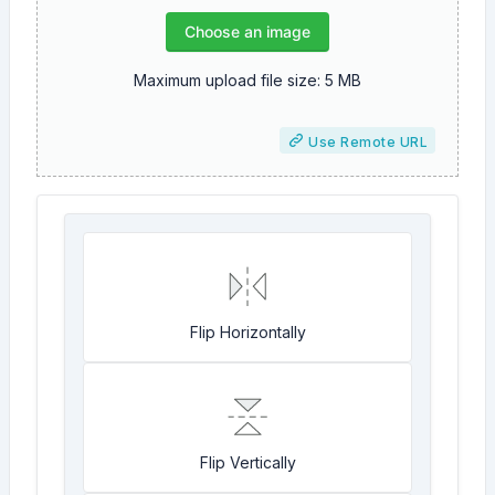
Choose an image
Maximum upload file size: 5 MB
Use Remote URL
Flip Horizontally
Flip Vertically