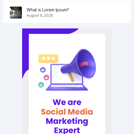
What is Lorem Ipsum?
August 6, 2026