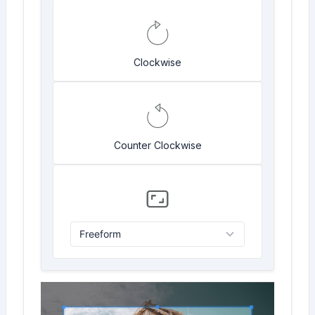
Clockwise
Counter Clockwise