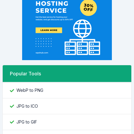
Popular Tools
WebP to PNG
JPG to ICO
JPG to GIF