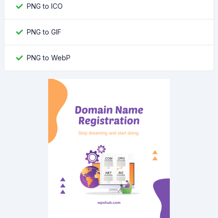
PNG to ICO
PNG to GIF
PNG to WebP