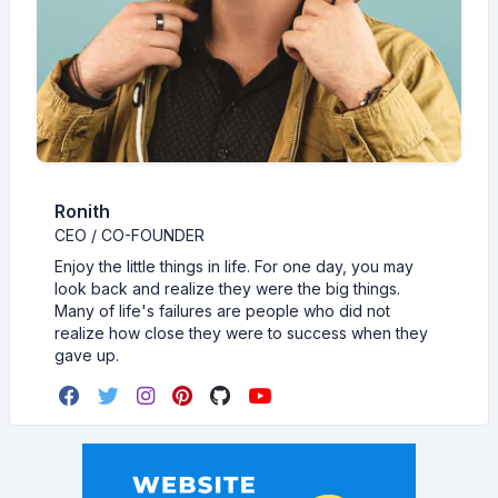
Ronith
CEO / CO-FOUNDER
Enjoy the little things in life. For one day, you may
look back and realize they were the big things.
Many of life's failures are people who did not
realize how close they were to success when they
gave up.