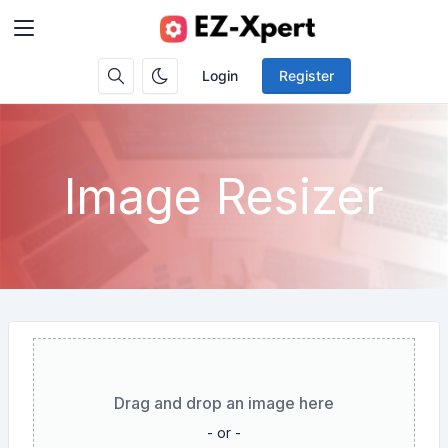
Login
Register
Image Resizer
Drag and drop an image here
- or -