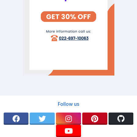
Follow us