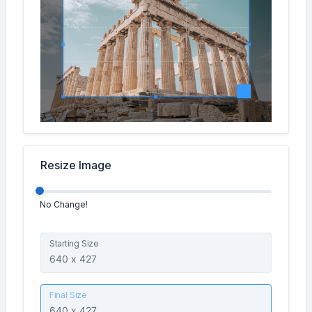
Resize Image
No Change!
Starting Size
Final Size