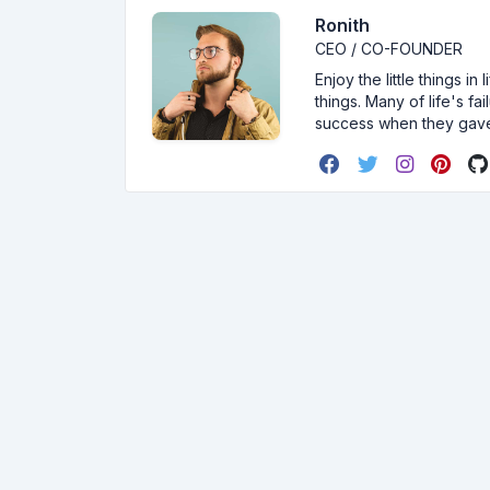
Ronith
CEO / CO-FOUNDER
Enjoy the little things i
things. Many of life's f
success when they gav