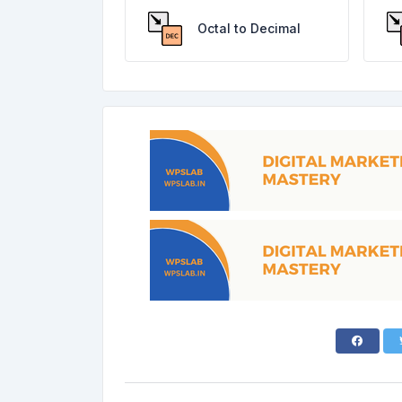
Octal to Decimal