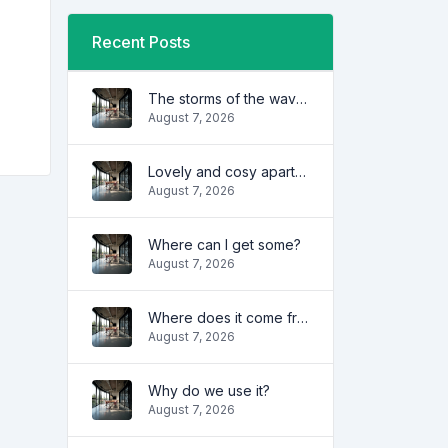
Recent Posts
The storms of the waves
August 7, 2026
Lovely and cosy apartment
August 7, 2026
Where can I get some?
August 7, 2026
Where does it come from?
August 7, 2026
Why do we use it?
August 7, 2026