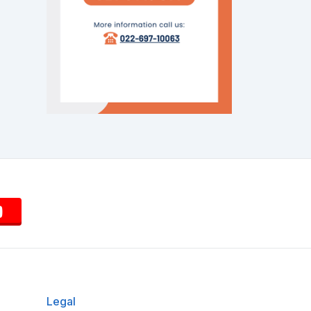
Legal