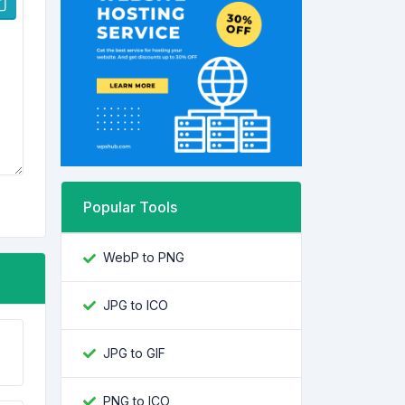
Popular Tools
WebP to PNG
JPG to ICO
JPG to GIF
PNG to ICO