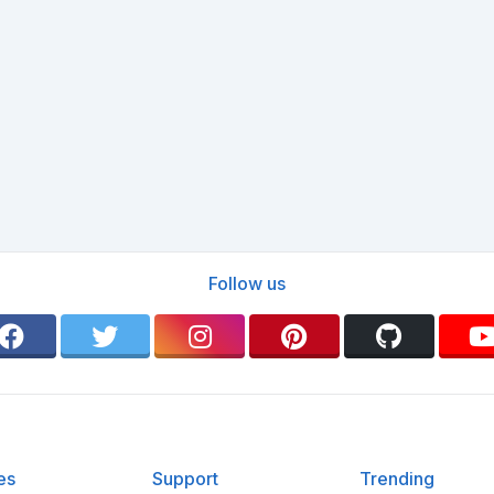
Follow us
es
Support
Trending