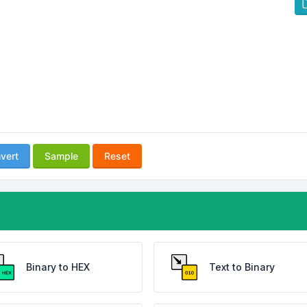
vert
Sample
Reset
Binary to HEX
Text to Binary