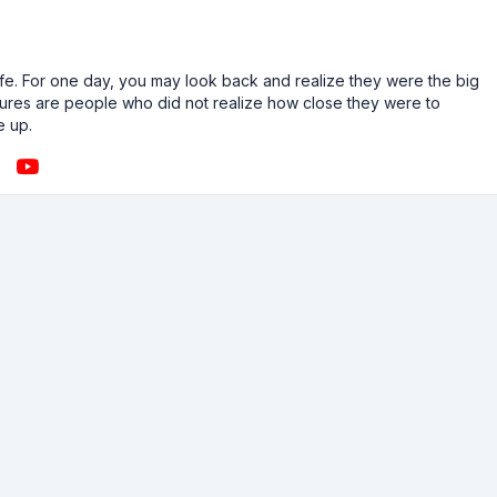
n life. For one day, you may look back and realize they were the big
ailures are people who did not realize how close they were to
e up.