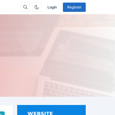
Login
Register