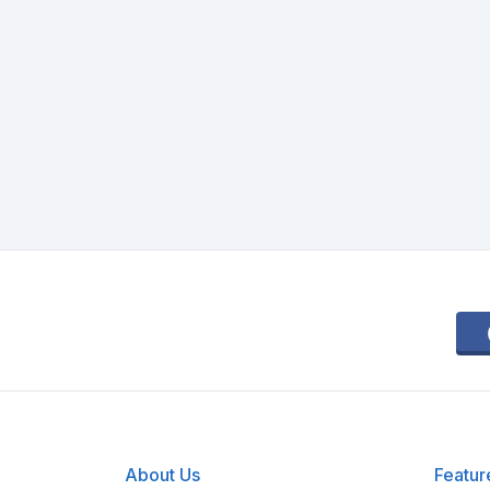
About Us
Featur