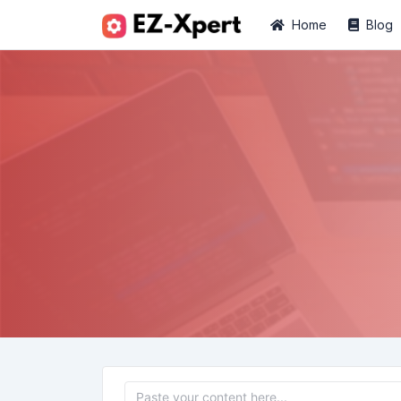
Home
Blog