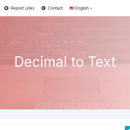
Report Links
Contact
English
Decimal to Text