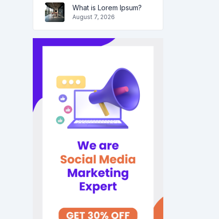
What is Lorem Ipsum?
August 7, 2026