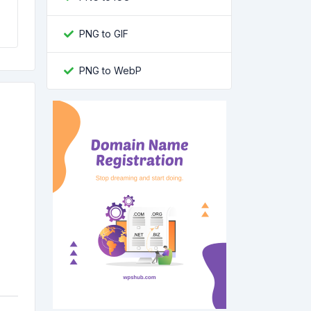
PNG to GIF
PNG to WebP