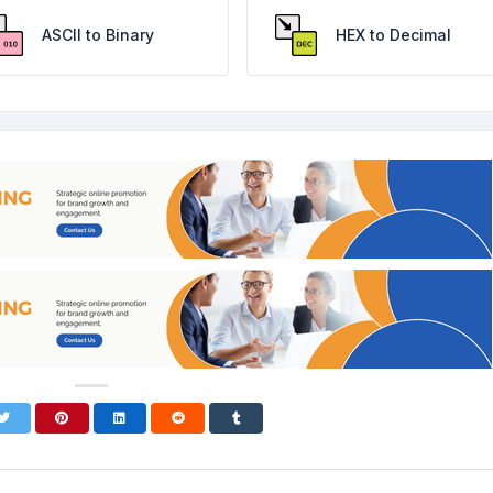
ASCII to Binary
HEX to Decimal