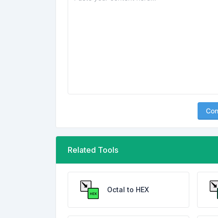
Con
Related Tools
Octal to HEX