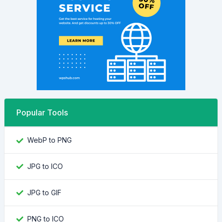
Popular Tools
WebP to PNG
JPG to ICO
JPG to GIF
PNG to ICO