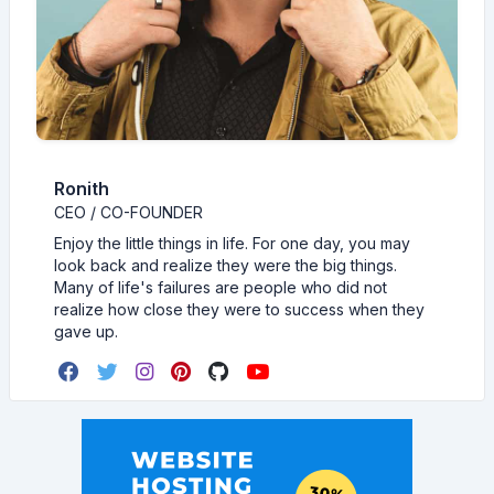
Ronith
CEO / CO-FOUNDER
Enjoy the little things in life. For one day, you may
look back and realize they were the big things.
Many of life's failures are people who did not
realize how close they were to success when they
gave up.