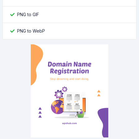
PNG to GIF
PNG to WebP