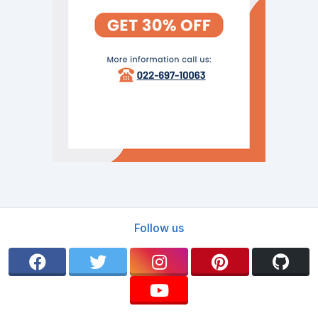
Follow us