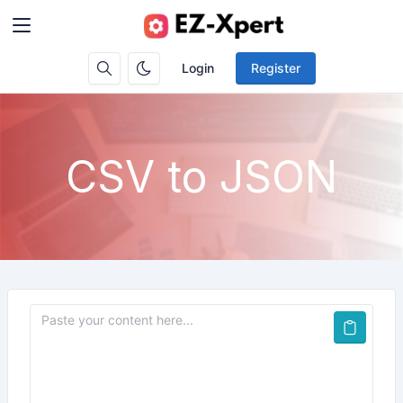
Login
Register
CSV to JSON