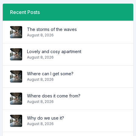
Recent Posts
The storms of the waves
August 8, 2026
Lovely and cosy apartment
August 8, 2026
Where can I get some?
August 8, 2026
Where does it come from?
August 8, 2026
Why do we use it?
August 8, 2026