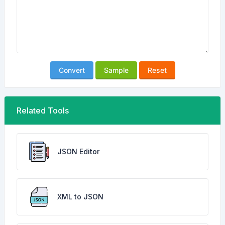
Convert
Sample
Reset
Related Tools
JSON Editor
XML to JSON