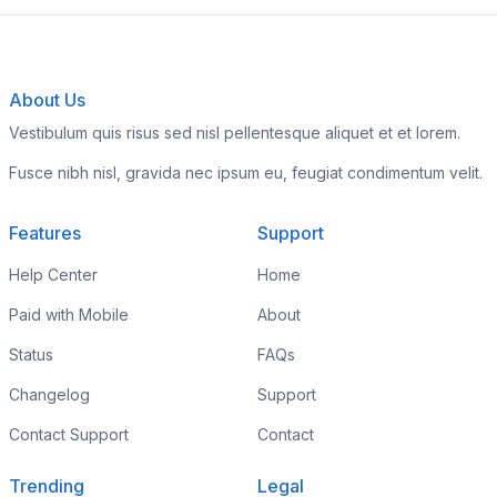
About Us
Vestibulum quis risus sed nisl pellentesque aliquet et et lorem.
Fusce nibh nisl, gravida nec ipsum eu, feugiat condimentum velit.
Features
Support
Help Center
Home
Paid with Mobile
About
Status
FAQs
Changelog
Support
Contact Support
Contact
Trending
Legal