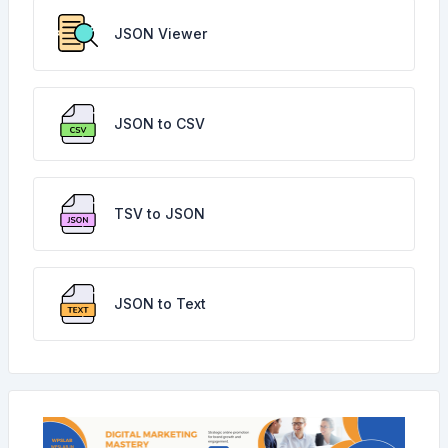
JSON Viewer
JSON to CSV
TSV to JSON
JSON to Text