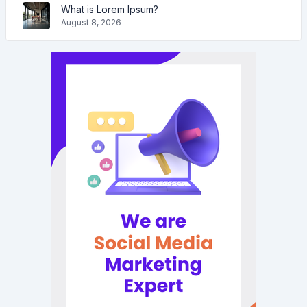
What is Lorem Ipsum?
August 8, 2026